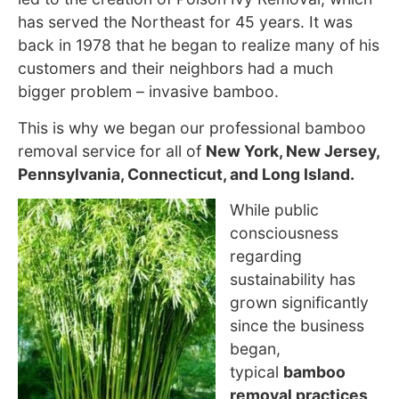
has served the Northeast for 45 years. It was
back in 1978 that he began to realize many of his
customers and their neighbors had a much
bigger problem – invasive bamboo.
This is why we began our professional bamboo
removal service for all of
New York, New Jersey,
Pennsylvania, Connecticut, and Long Island.
While public
consciousness
regarding
sustainability has
grown
significantly
since the business
began,
typical
bamboo
removal practices