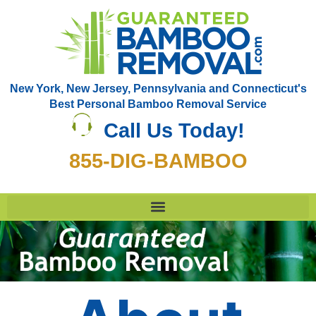
New York, New Jersey, Pennsylvania and Connecticut's
Best Personal Bamboo Removal Service
Call Us Today!
855-DIG-BAMBOO