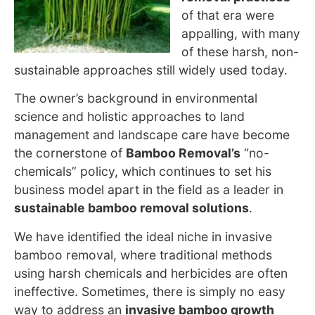
of that era were
appalling, with many
of these harsh, non-
sustainable approaches still widely used
today.
The owner’s background in environmental
science and holistic approaches to land
management and landscape care have become
the cornerstone
of
Bamboo Removal’s
“no-
chemicals” policy, which
continues to set his
business model apart in the field as a leader in
sustainable bamboo removal solutions
.
We have identified the ideal niche in invasive
bamboo removal, where traditional methods
using harsh chemicals and herbicides are often
ineffective. Sometimes, there is simply no easy
way to address an
invasive bamboo growth