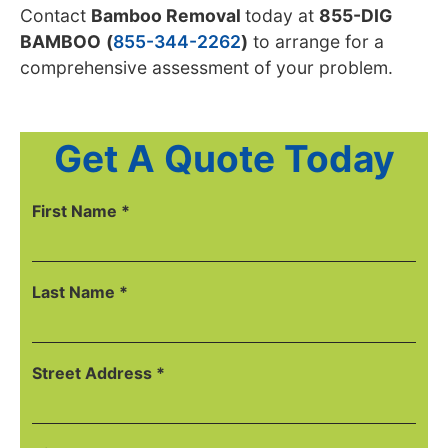
Contact
Bamboo Removal
today
at
855-DIG
BAMBOO
(
855-344-2262
)
to arrange for a
comprehensive
assessment of your problem.
Get A Quote Today
First Name *
Last Name *
Street Address *