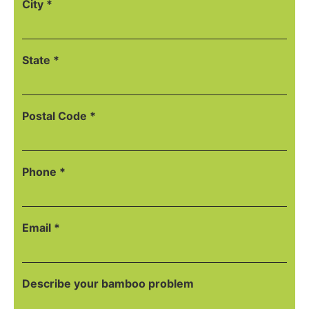
City *
State *
Postal Code *
Phone *
Email *
Describe your bamboo problem