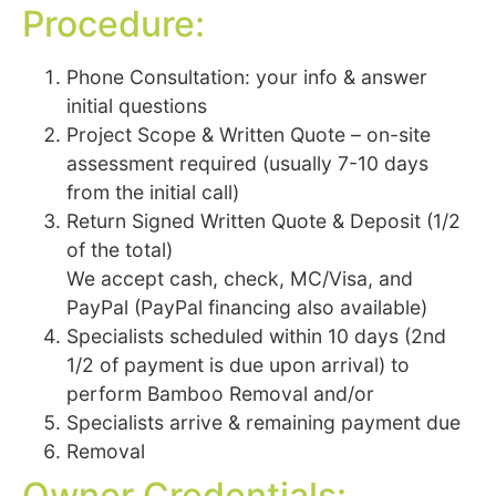
Procedure:
Phone Consultation: your info & answer
initial questions
Project Scope & Written Quote – on-site
assessment required (usually 7-10 days
from the initial call)
Return Signed Written Quote & Deposit (1/2
of the total)
We accept cash, check, MC/Visa, and
PayPal (PayPal financing also available)
Specialists scheduled within 10 days (2nd
1/2 of payment is due upon arrival) to
perform Bamboo Removal and/or
Specialists arrive & remaining payment due
Removal
Owner Credentials: