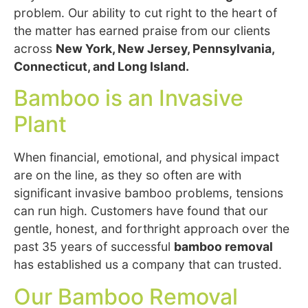
problem. Our ability to cut right to the heart of
the matter has earned praise from our clients
across
New York, New Jersey, Pennsylvania,
Connecticut, and Long Island.
Bamboo is an Invasive
Plant
When financial, emotional, and physical impact
are on the line, as they so often are with
significant invasive bamboo problems, tensions
can run high. Customers have found that our
gentle, honest, and forthright approach over the
past 35 years of successful
bamboo removal
has established us a company that can trusted.
Our Bamboo Removal