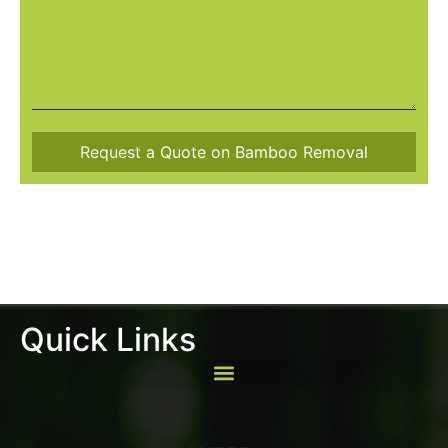
Quick Links