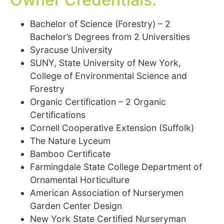
Bachelor of Science (Forestry) – 2
Bachelor’s Degrees from 2 Universities
Syracuse University
SUNY, State University of New York,
College of Environmental Science and
Forestry
Organic Certification – 2 Organic
Certifications
Cornell Cooperative Extension (Suffolk)
The Nature Lyceum
Bamboo Certificate
Farmingdale State College Department of
Ornamental Horticulture
American Association of Nurserymen
Garden Center Design
New York State Certified Nurseryman