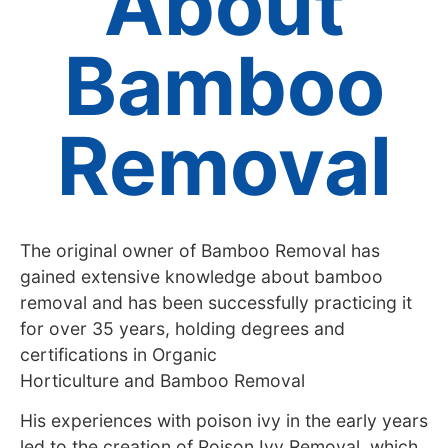
About
Bamboo
Removal
The original owner of Bamboo Removal has
gained extensive knowledge about bamboo
removal and has been successfully practicing it
for over 35 years, holding degrees and
certifications in Organic
Horticulture and Bamboo Removal
His experiences with poison ivy in the early years
led to the creation of Poison Ivy Removal, which