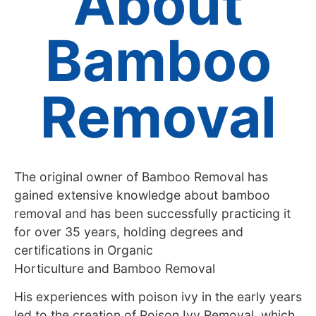
About
Bamboo
Removal
The original owner of Bamboo Removal has
gained extensive knowledge about bamboo
removal and has been successfully practicing it
for over 35 years, holding degrees and
certifications in Organic
Horticulture and Bamboo Removal
His experiences with poison ivy in the early years
led to the creation of Poison Ivy Removal, which