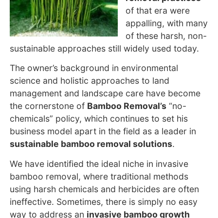
of that era were
appalling, with many
of these harsh, non-
sustainable approaches still widely used
today.
The owner’s background in environmental
science and holistic approaches to land
management and landscape care have become
the cornerstone
of
Bamboo Removal’s
“no-
chemicals” policy, which
continues to set his
business model apart in the field as a leader in
sustainable bamboo removal solutions
.
We have identified the ideal niche in invasive
bamboo removal, where traditional methods
using harsh chemicals and herbicides are often
ineffective. Sometimes, there is simply no easy
way to address an
invasive bamboo growth