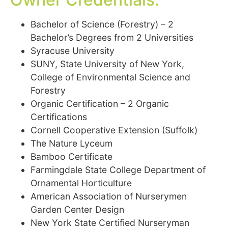
Bachelor of Science (Forestry) – 2
Bachelor’s Degrees from 2 Universities
Syracuse University
SUNY, State University of New York,
College of Environmental Science and
Forestry
Organic Certification – 2 Organic
Certifications
Cornell Cooperative Extension (Suffolk)
The Nature Lyceum
Bamboo Certificate
Farmingdale State College Department of
Ornamental Horticulture
American Association of Nurserymen
Garden Center Design
New York State Certified Nurseryman