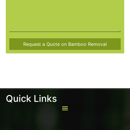
Quick Links