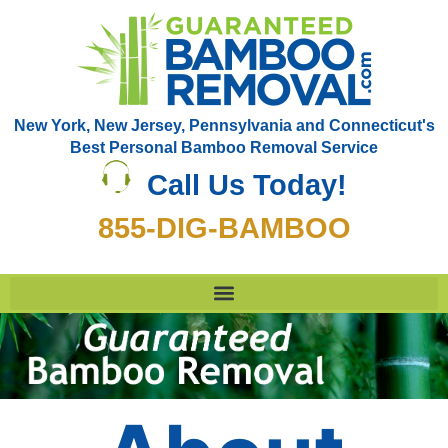
New York, New Jersey, Pennsylvania and Connecticut's
Best Personal Bamboo Removal Service
Call Us Today!
855-DIG-BAMBOO