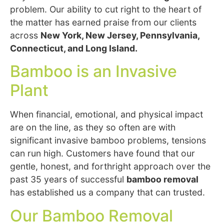
problem. Our ability to cut right to the heart of
the matter has earned praise from our clients
across
New York, New Jersey, Pennsylvania,
Connecticut, and Long Island.
Bamboo is an Invasive
Plant
When financial, emotional, and physical impact
are on the line, as they so often are with
significant invasive bamboo problems, tensions
can run high. Customers have found that our
gentle, honest, and forthright approach over the
past 35 years of successful
bamboo removal
has established us a company that can trusted.
Our Bamboo Removal