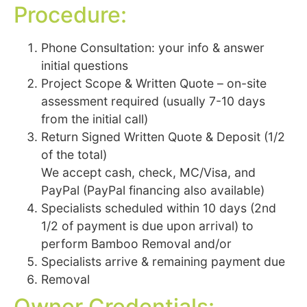
Procedure:
Phone Consultation: your info & answer
initial questions
Project Scope & Written Quote – on-site
assessment required (usually 7-10 days
from the initial call)
Return Signed Written Quote & Deposit (1/2
of the total)
We accept cash, check, MC/Visa, and
PayPal (PayPal financing also available)
Specialists scheduled within 10 days (2nd
1/2 of payment is due upon arrival) to
perform Bamboo Removal and/or
Specialists arrive & remaining payment due
Removal
Owner Credentials: