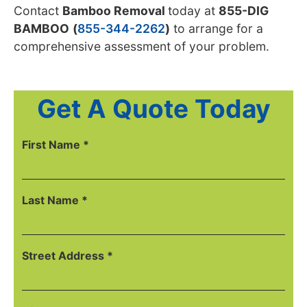
Contact
Bamboo Removal
today
at
855-DIG
BAMBOO
(
855-344-2262
)
to arrange for a
comprehensive
assessment of your problem.
Get A Quote Today
First Name *
Last Name *
Street Address *