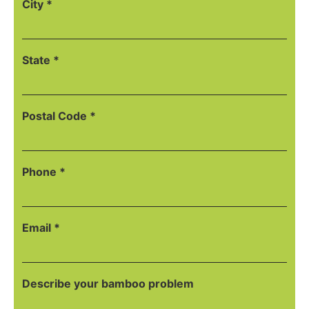
City *
State *
Postal Code *
Phone *
Email *
Describe your bamboo problem