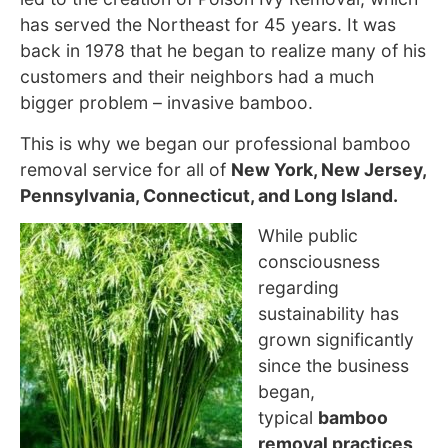
has served the Northeast for 45 years. It was
back in 1978 that he began to realize many of his
customers and their neighbors had a much
bigger problem – invasive bamboo.
This is why we began our professional bamboo
removal service for all of
New York, New Jersey,
Pennsylvania, Connecticut, and Long Island.
While public
consciousness
regarding
sustainability has
grown
significantly
since the business
began,
typical
bamboo
removal practices